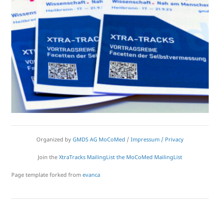
Organized by
GMDS AG MoCoMed
/
Impressum / Privacy
Join the
XtraTracks MailingList
the MoCoMed MailingList
Page template forked from
evanca