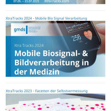
XtraTracks 2024 - Mobile Bio Signal Verarbeitung
XtraTracks 2023 - Facetten der Selbstvermessung