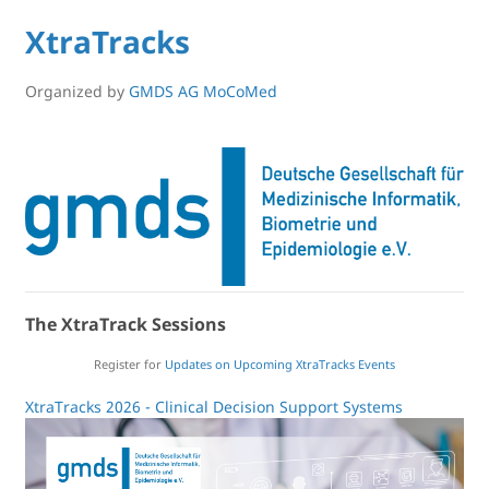
XtraTracks
Organized by
GMDS AG MoCoMed
The XtraTrack Sessions
Register for
Updates on Upcoming XtraTracks Events
XtraTracks 2026 - Clinical Decision Support Systems