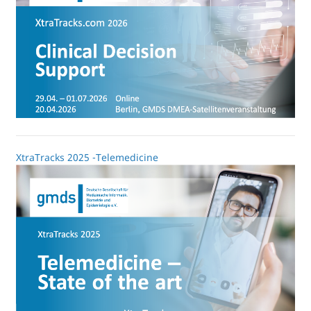
XtraTracks 2025 -Telemedicine