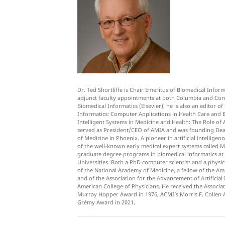
Dr. Ted Shortliffe is Chair Emeritus of Biomedical Infor
adjunct faculty appointments at both Columbia and Corne
Biomedical Informatics (Elsevier), he is also an editor 
Informatics: Computer Applications in Health Care and B
Intelligent Systems in Medicine and Health: The Role of AI
served as President/CEO of AMIA and was founding Dean
of Medicine in Phoenix. A pioneer in artificial intellige
of the well-known early medical expert systems called
graduate degree programs in biomedical informatics at 
Universities. Both a PhD computer scientist and a physic
of the National Academy of Medicine, a fellow of the Am
and of the Association for the Advancement of Artificial 
American College of Physicians. He received the Associ
Murray Hopper Award in 1976, ACMI’s Morris F. Collen A
Grémy Award in 2021.