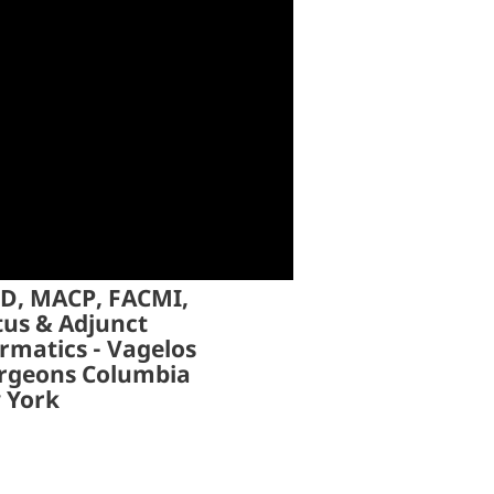
hD, MACP, FACMI,
tus & Adjunct
rmatics - Vagelos
urgeons Columbia
w York