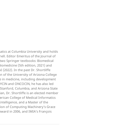
matics at Columbia University and holds
ll. Editor Emeritus of the Journal of
of two Springer textbooks: Biomedical
iomedicine (5th edition, 2021) and
 (2022). In the past Dr. Shortliffe
 of the University of Arizona College
nce in medicine, including development
 MYCIN and ONCOCIN, he has also led
Stanford, Columbia, and Arizona State
ian, Dr. Shortliffe is an elected member
erican College of Medical Informatics
Intelligence, and a Master of the
ation of Computing Machinery’s Grace
ward in 2006, and IMIA’s François