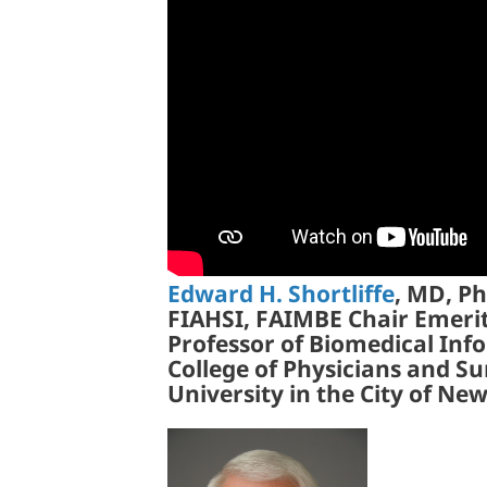
Edward H. Shortliffe
, MD, P
FIAHSI, FAIMBE Chair Emeri
Professor of Biomedical Info
College of Physicians and S
University in the City of Ne