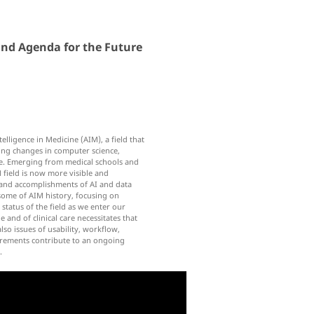
 and Agenda for the Future
telligence in Medicine (AIM), a field that
ing changes in computer science,
e. Emerging from medical schools and
 field is now more visible and
m and accomplishments of AI and data
 some of AIM history, focusing on
status of the field as we enter our
and of clinical care necessitates that
o issues of usability, workflow,
uirements contribute to an ongoing
.