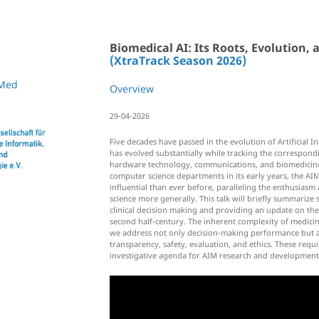
Biomedical AI: Its Roots, Evolution,
(XtraTrack Season 2026)
Med
Overview
29-04-2026
Five decades have passed in the evolution of Artificial In
has evolved substantially while tracking the correspond
hardware technology, communications, and biomedicin
computer science departments in its early years, the AIM
influential than ever before, paralleling the enthusias
science more generally. This talk will briefly summarize
clinical decision making and providing an update on the 
second half-century. The inherent complexity of medicine 
we address not only decision-making performance but als
transparency, safety, evaluation, and ethics. These req
investigative agenda for AIM research and development