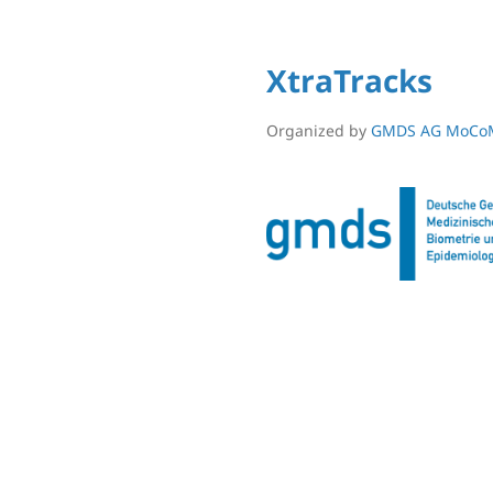
XtraTracks
Organized by
GMDS AG MoCo