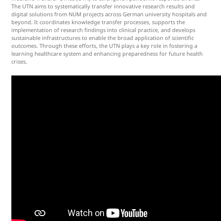
The UTN aims to systematically transfer innovative research results and
digital solutions from NUM projects across German university hospitals and
beyond. It coordinates knowledge transfer processes, supports the
implementation of research findings into clinical practice, and develops
sustainable infrastructures to enable the broad application of scientific
outcomes. Through these efforts, the UTN plays a key role in fostering a
learning healthcare system and enhancing preparedness for future health
crises.