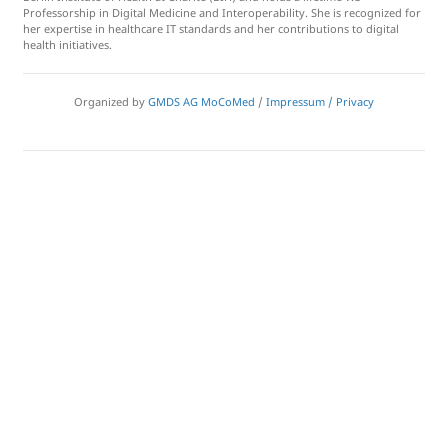
Professorship in Digital Medicine and Interoperability. She is recognized for
her expertise in healthcare IT standards and her contributions to digital
health initiatives.
Organized by
GMDS AG MoCoMed
/
Impressum / Privacy