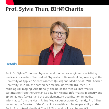
Prof. Sylvia Thun, BIH@Charite
Details
Prof. Dr. Sylvia Thun is a physician and biomedical engineer specializing in
medical informatics. She studied Physical and Biomedical Engineering at the
University of Applied Sciences Aachen (Jülich) and Medicine at RWTH Aachen
University. In 2001, she earned her medical doctorate (Dr. med.) in
radiological imaging. Additionally, she holds the medical informatics
certification from the German Society for Medical Informatics, Biometry and
Epidemiology (GMDS) and the supplementary qualification in medical
informatics from the North Rhine Medical Association. Currently, Prof. Thun
serves as the Director of the Core Unit eHealth and Interoperability at the
Berlin Institute of Health at Charité (BIH) and holds a lifetime W3