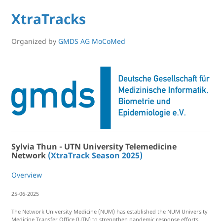
XtraTracks
Organized by
GMDS AG MoCoMed
Sylvia Thun - UTN University Telemedicine
Network
(XtraTrack Season 2025)
Overview
25-06-2025
The Network University Medicine (NUM) has established the NUM University
Medicine Transfer Office (UTN) to strengthen pandemic response efforts.